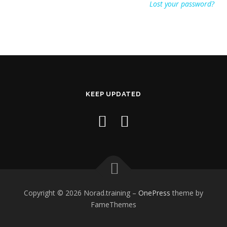
Lost your password?
KEEP UPDATED
Copyright © 2026 Norad.training
–
OnePress
theme by
FameThemes