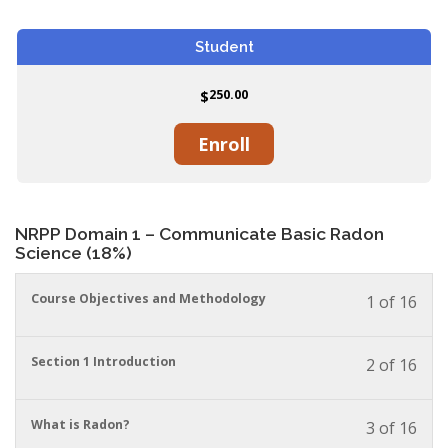
Student
250.00
$
Enroll
NRPP Domain 1 – Communicate Basic Radon
Science (18%)
You
Course Objectives and Methodology
1 of 16
must
enrol
in
You
Section 1 Introduction
2 of 16
this
must
cour
enrol
to
in
You
What is Radon?
3 of 16
acces
this
must