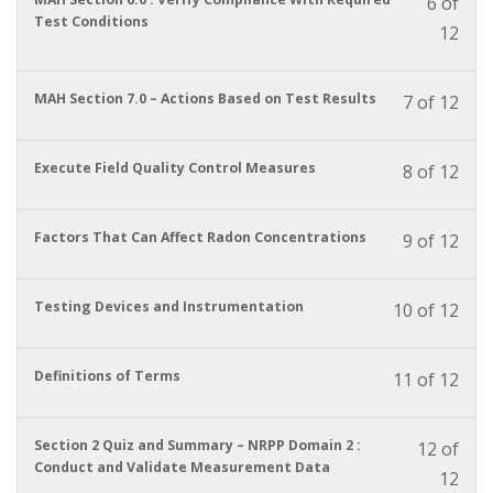
6 of
cour
must
Test Conditions
12
to
enrol
acces
in
cour
this
conte
You
MAH Section 7.0 – Actions Based on Test Results
7 of 12
cour
must
to
enrol
acces
in
You
Execute Field Quality Control Measures
8 of 12
cour
this
must
conte
cour
enrol
to
in
You
Factors That Can Affect Radon Concentrations
9 of 12
acces
this
must
cour
cour
enrol
conte
to
in
You
Testing Devices and Instrumentation
10 of 12
acces
this
must
cour
cour
enrol
conte
to
in
You
Definitions of Terms
11 of 12
acces
this
must
cour
cour
enrol
conte
to
in
You
Section 2 Quiz and Summary – NRPP Domain 2 :
12 of
acces
this
must
Conduct and Validate Measurement Data
12
cour
cour
enrol