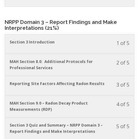
conte
to
in
acces
this
cour
cour
NRPP Domain 3 – Report Findings and Make
conte
to
Interpretations (21%)
acces
cour
You
Section 3 Introduction
conte
1 of 5
must
enrol
in
You
MAH Section 8.0: Additional Protocols for
2 of 5
this
must
Professional Services
cour
enrol
to
in
You
Reporting Site Factors Affecting Radon Results
3 of 5
acces
this
must
cour
cour
enrol
conte
to
in
You
MAH Section 9.0 – Radon Decay Product
4 of 5
acces
this
must
Measurements (RDP)
cour
cour
enrol
conte
to
in
You
Section 3 Quiz and Summary – NRPP Domain 3 –
5 of 5
acces
this
must
Report Findings and Make Interpretations
cour
cour
enrol