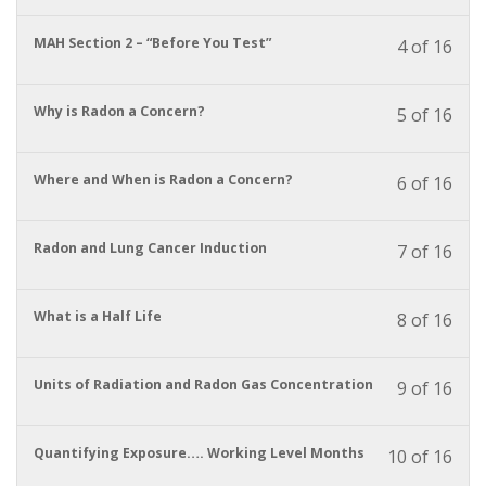
cour
cour
enrol
conte
to
in
You
MAH Section 2 – “Before You Test”
4 of 16
acces
this
must
cour
cour
enrol
conte
to
in
You
Why is Radon a Concern?
5 of 16
acces
this
must
cour
cour
enrol
conte
to
in
You
Where and When is Radon a Concern?
6 of 16
acces
this
must
cour
cour
enrol
conte
to
in
You
Radon and Lung Cancer Induction
7 of 16
acces
this
must
cour
cour
enrol
conte
to
in
You
What is a Half Life
8 of 16
acces
this
must
cour
cour
enrol
conte
to
in
You
Units of Radiation and Radon Gas Concentration
9 of 16
acces
this
must
cour
cour
enrol
conte
to
in
You
Quantifying Exposure…. Working Level Months
10 of 16
acces
this
must