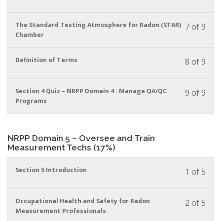
must
cour
cour
enrol
conte
to
in
You
The Standard Testing Atmosphere for Radon (STAR)
7 of 9
acces
this
must
Chamber
cour
cour
enrol
conte
to
in
You
Definition of Terms
8 of 9
acces
this
must
cour
cour
enrol
conte
to
in
You
Section 4 Quiz – NRPP Domain 4 : Manage QA/QC
9 of 9
acces
this
must
Programs
cour
cour
enrol
conte
to
in
acces
this
NRPP Domain 5 – Oversee and Train
cour
cour
Measurement Techs (17%)
conte
to
acces
cour
You
Section 5 Introduction
1 of 5
conte
must
enrol
in
You
Occupational Health and Safety for Radon
2 of 5
this
must
Measurement Professionals
cour
enrol