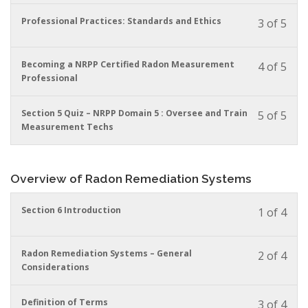
to
in
You
Professional Practices: Standards and Ethics
3 of 5
acces
this
must
cour
cour
enrol
conte
to
in
You
Becoming a NRPP Certified Radon Measurement
4 of 5
acces
this
must
Professional
cour
cour
enrol
conte
to
in
You
Section 5 Quiz – NRPP Domain 5 : Oversee and Train
5 of 5
acces
this
must
Measurement Techs
cour
cour
enrol
conte
to
in
acces
this
cour
Overview of Radon Remediation Systems
cour
conte
to
acces
You
Section 6 Introduction
1 of 4
cour
must
conte
enrol
in
You
Radon Remediation Systems – General
2 of 4
this
must
Considerations
cour
enrol
to
in
You
Definition of Terms
3 of 4
acces
this