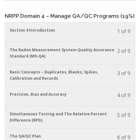
conte
to
in
acces
this
cour
NRPP Domain 4 – Manage QA/QC Programs (19%)
cour
conte
to
acces
You
Section 4 Introduction
1 of 9
cour
must
conte
enrol
in
You
The Radon Measurement System Quality Assurance
2 of 9
this
must
Standard (MS-QA)
cour
enrol
to
in
You
Basic Concepts – Duplicates, Blanks, Spikes,
3 of 9
acces
this
must
Calibration and Records
cour
cour
enrol
conte
to
in
acces
You
Precision, Bias and Accuracy
4 of 9
this
cour
must
cour
conte
enrol
to
in
You
Simultaneous Testing and The Relative Percent
5 of 9
acces
this
must
Difference (RPD).
cour
cour
enrol
conte
to
in
You
The QA/QC Plan
6 of 9
acces
this