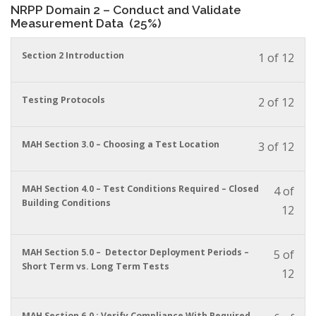
NRPP Domain 2 – Conduct and Validate
conte
to
Measurement Data (25%)
acces
cour
You
Section 2 Introduction
conte
1 of 12
must
enrol
in
You
Testing Protocols
2 of 12
this
must
cour
enrol
to
in
You
MAH Section 3.0 – Choosing a Test Location
3 of 12
acces
this
must
cour
cour
enrol
conte
to
in
You
MAH Section 4.0 – Test Conditions Required – Closed
4 of
acces
this
must
Building Conditions
12
cour
cour
enrol
conte
to
in
acces
this
You
MAH Section 5.0 – Detector Deployment Periods –
5 of
cour
cour
must
Short Term vs. Long Term Tests
conte
12
to
enrol
acces
in
cour
this
conte
You
MAH Section 6.0 : Verify Compliance With Required