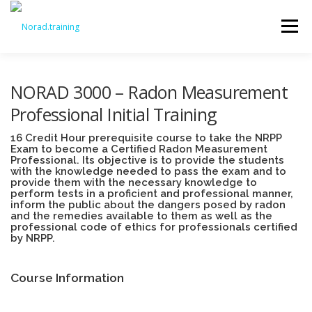
Menu
DASHBOARD
MY COURSES
MY CERTIFICATES
NORAD 3000 – Radon Measurement
Professional Initial Training
NOTIFICATIONS
EDIT ACCOUNT
16 Credit Hour prerequisite course to take the NRPP
Exam to become a Certified Radon Measurement
Professional. Its objective is to provide the students
with the knowledge needed to pass the exam and to
provide them with the necessary knowledge to
COURSE CATALOG
perform tests in a proficient and professional manner,
inform the public about the dangers posed by radon
and the remedies available to them as well as the
professional code of ethics for professionals certified
by NRPP.
Course Information