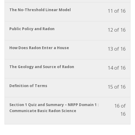
cour
cour
enrol
conte
to
in
You
The No-Threshold Linear Model
11 of 16
acces
this
must
cour
cour
enrol
conte
to
in
You
Public Policy and Radon
12 of 16
acces
this
must
cour
cour
enrol
conte
to
in
You
How Does Radon Enter a House
13 of 16
acces
this
must
cour
cour
enrol
conte
to
in
You
The Geology and Source of Radon
14 of 16
acces
this
must
cour
cour
enrol
conte
to
in
You
Definition of Terms
15 of 16
acces
this
must
cour
cour
enrol
conte
to
in
You
Section 1 Quiz and Summary – NRPP Domain 1 :
16 of
acces
this
must
Communicate Basic Radon Science
16
cour
cour
enrol
conte
to
in
acces
this
cour
cour