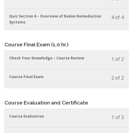
must
cour
cour
enrol
conte
to
in
You
Quiz Section 6 – Overview of Radon Remediation
4 of 4
acces
this
must
Systems
cour
cour
enrol
conte
to
in
acces
this
Course Final Exam (1.0 hr.)
cour
cour
conte
to
acces
You
Check Your Knowledge – Course Review
1 of 2
cour
must
conte
enrol
in
You
Course Final Exam
2 of 2
this
must
cour
enrol
to
in
acces
this
Course Evaluation and Certificate
cour
cour
conte
to
You
Course Evaluation
1 of 3
acces
must
cour
enrol
conte